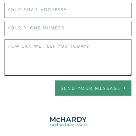
YOUR EMAIL ADDRESS
*
YOUR PHONE NUMBER
HOW CAN WE HELP YOU TODAY?
SEND YOUR MESSAGE
MCHARDY REAL E