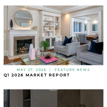
MAY 27, 2026
|
FEATURE NEWS
Q1 2026 MARKET REPORT