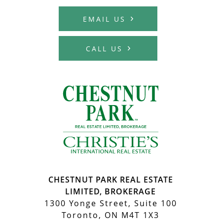
EMAIL US
CALL US
MCHARDY REA
CHESTNUT PARK REAL ESTATE
LIMITED, BROKERAGE
1300 Yonge Street, Suite 100
Toronto, ON M4T 1X3