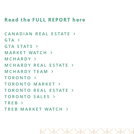
Read the FULL REPORT here
CANADIAN REAL ESTATE
GTA
GTA STATS
MARKET WATCH
MCHARDY
MCHARDY REAL ESTATE
MCHARDY TEAM
TORONTO
TORONTO MARKET
TORONTO REAL ESTATE
TORONTO SALES
TREB
TREB MARKET WATCH