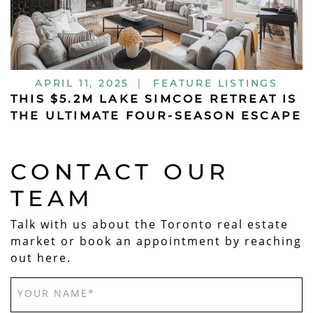
APRIL 11, 2025
|
FEATURE LISTINGS
THIS $5.2M LAKE SIMCOE RETREAT IS
THE ULTIMATE FOUR-SEASON ESCAPE
CONTACT OUR
TEAM
Talk with us about the Toronto real estate
market or book an appointment by reaching
out here.
YOUR NAME
*