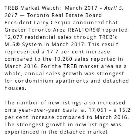
TREB Market Watch: March 2017 –
April 5,
2017
— Toronto Real Estate Board
President Larry Cerqua announced that
Greater Toronto Area REALTORS® reported
12,077 residential sales through TREB’s
MLS® System in March 2017. This result
represented a 17.7 per cent increase
compared to the 10,260 sales reported in
March 2016. For the TREB market area as a
whole, annual sales growth was strongest
for condominium apartments and detached
houses.
The number of new listings also increased
on a year-over-year basis, at 17,051 – a 15.2
per cent increase compared to March 2016.
The strongest growth in new listings was
experienced in the detached market