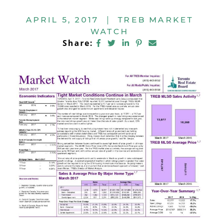
APRIL 5, 2017
|
TREB MARKET
WATCH
Share on Facebook
Share on Twitter
Share on LinkedIn
Share on Pintere
Share via ema
Share: