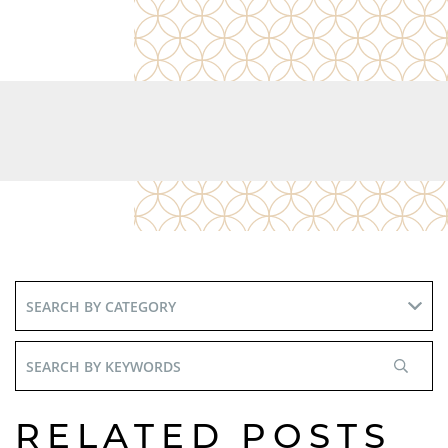
Search
By
Keywords
RELATED POSTS