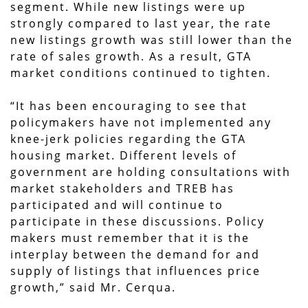
segment. While new listings were up
strongly compared to last year, the rate
new listings growth was still lower than the
rate of sales growth. As a result, GTA
market conditions continued to tighten.
“It has been encouraging to see that
policymakers have not implemented any
knee-jerk policies regarding the GTA
housing market. Different levels of
government are holding consultations with
market stakeholders and TREB has
participated and will continue to
participate in these discussions. Policy
makers must remember that it is the
interplay between the demand for and
supply of listings that influences price
growth,” said Mr. Cerqua.