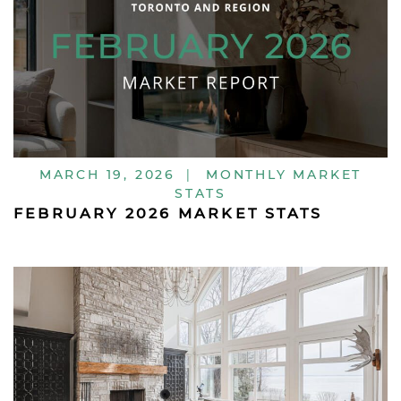
MARCH 19, 2026
|
MONTHLY MARKET
STATS
FEBRUARY 2026 MARKET STATS