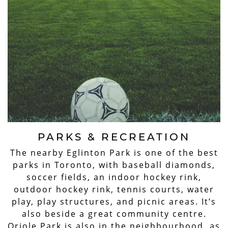
PARKS & RECREATION
The nearby Eglinton Park is one of the best
parks in Toronto, with baseball diamonds,
soccer fields, an indoor hockey rink,
outdoor hockey rink, tennis courts, water
play, play structures, and picnic areas. It’s
also beside a great community centre.
Oriole Park is also in the neighbourhood, as