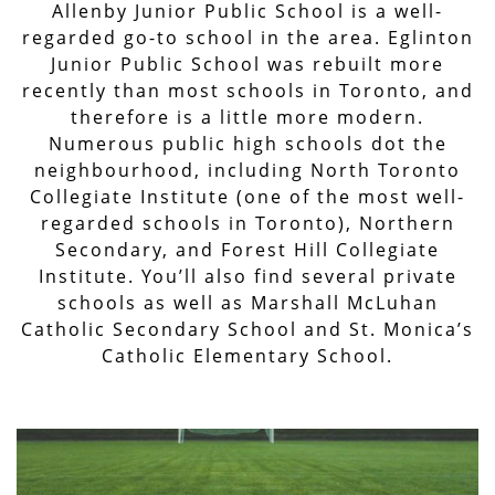
Allenby Junior Public School is a well-
regarded go-to school in the area. Eglinton
Junior Public School was rebuilt more
recently than most schools in Toronto, and
therefore is a little more modern.
Numerous public high schools dot the
neighbourhood, including North Toronto
Collegiate Institute (one of the most well-
regarded schools in Toronto), Northern
Secondary, and Forest Hill Collegiate
Institute. You’ll also find several private
schools as well as Marshall McLuhan
Catholic Secondary School and St. Monica’s
Catholic Elementary School.