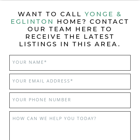
WANT TO CALL
YONGE &
EGLINTON
HOME? CONTACT
OUR TEAM HERE TO
RECEIVE THE LATEST
LISTINGS IN THIS AREA.
YOUR NAME
*
YOUR EMAIL ADDRESS
*
YOUR PHONE NUMBER
HOW CAN WE HELP YOU TODAY?