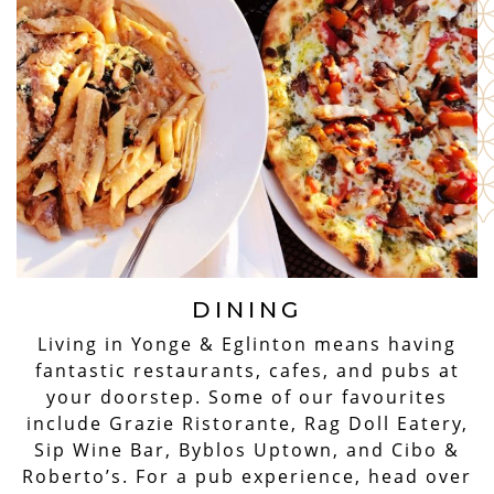
DINING
Living in Yonge & Eglinton means having
fantastic restaurants, cafes, and pubs at
your doorstep. Some of our favourites
include Grazie Ristorante, Rag Doll Eatery,
Sip Wine Bar, Byblos Uptown, and Cibo &
Roberto’s. For a pub experience, head over