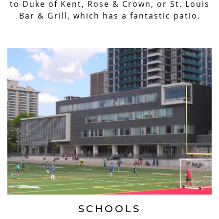
to Duke of Kent, Rose & Crown, or St. Louis
Bar & Grill, which has a fantastic patio.
SCHOOLS