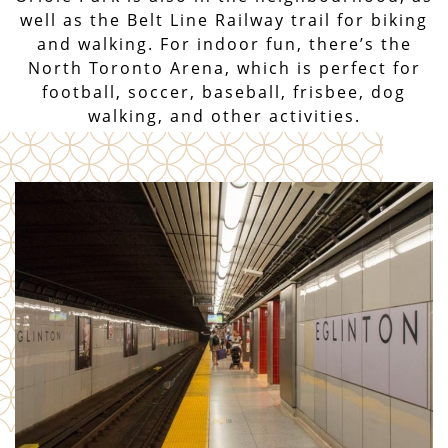
well as the Belt Line Railway trail for biking
and walking. For indoor fun, there’s the
North Toronto Arena, which is perfect for
football, soccer, baseball, frisbee, dog
walking, and other activities.