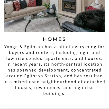
HOMES
Yonge & Eglinton has a bit of everything for
buyers and renters, including high- and
low-rise condos, apartments, and houses.
In recent years, its north-central location
has spawned development, concentrated
around Eglinton Station, and has resulted
in a mixed-used neighbourhood of detached
houses, townhomes, and high-rise
buildings.