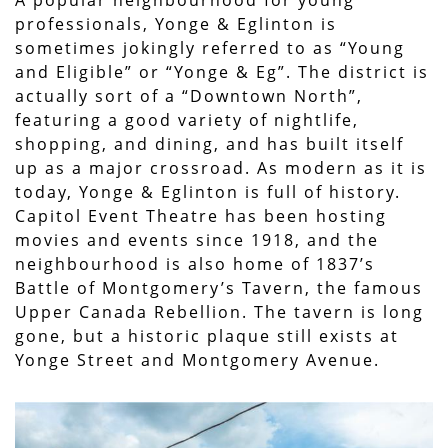
professionals, Yonge & Eglinton is
sometimes jokingly referred to as “Young
and Eligible” or “Yonge & Eg”. The district is
actually sort of a “Downtown North”,
featuring a good variety of nightlife,
shopping, and dining, and has built itself
up as a major crossroad. As modern as it is
today, Yonge & Eglinton is full of history.
Capitol Event Theatre has been hosting
movies and events since 1918, and the
neighbourhood is also home of 1837’s
Battle of Montgomery’s Tavern, the famous
Upper Canada Rebellion. The tavern is long
gone, but a historic plaque still exists at
Yonge Street and Montgomery Avenue.