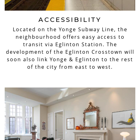
ACCESSIBILITY
Located on the Yonge Subway Line, the
neighbourhood offers easy access to
transit via Eglinton Station. The
development of the Eglinton Crosstown will
soon also link Yonge & Eglinton to the rest
of the city from east to west.