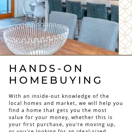
HANDS-ON
HOMEBUYING
With an inside-out knowledge of the
local homes and market, we will help you
find a home that gets you the most
value for your money, whether this is
your first purchase, you’re moving up,
or you’re looking for an ideal-sized