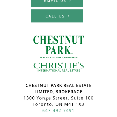
EMAIL US
CALL US
MCHARDY REA
CHESTNUT PARK REAL ESTATE
LIMITED, BROKERAGE
1300 Yonge Street, Suite 100
Toronto, ON M4T 1X3
647-492-7491