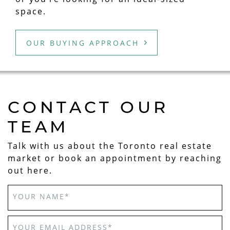
space.
OUR BUYING APPROACH
CONTACT OUR
TEAM
Talk with us about the Toronto real estate
market or book an appointment by reaching
out here.
YOUR NAME
*
YOUR EMAIL ADDRESS
*