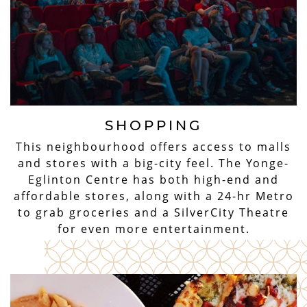
SHOPPING
This neighbourhood offers access to malls
and stores with a big-city feel. The Yonge-
Eglinton Centre has both high-end and
affordable stores, along with a 24-hr Metro
to grab groceries and a SilverCity Theatre
for even more entertainment.