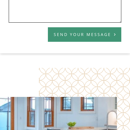
SEND YOUR MESSAGE