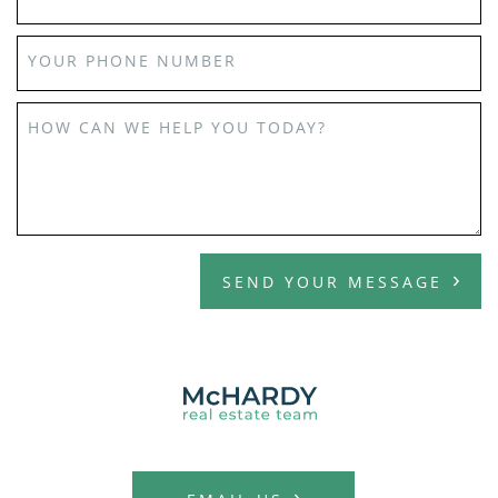
YOUR PHONE NUMBER
HOW CAN WE HELP YOU TODAY?
SEND YOUR MESSAGE
MCHARDY REAL E