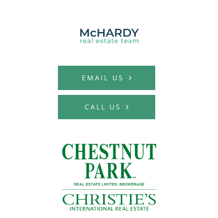
MCHARDY REAL E
EMAIL US
CALL US