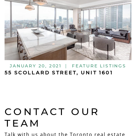
JANUARY 20, 2021
|
FEATURE LISTINGS
55 SCOLLARD STREET, UNIT 1601
CONTACT OUR
TEAM
Talk with us about the Toronto real estate