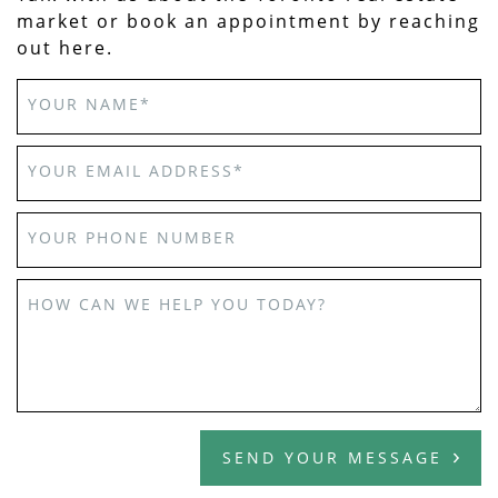
market or book an appointment by reaching
out here.
YOUR NAME
*
YOUR EMAIL ADDRESS
*
YOUR PHONE NUMBER
HOW CAN WE HELP YOU TODAY?
SEND YOUR MESSAGE