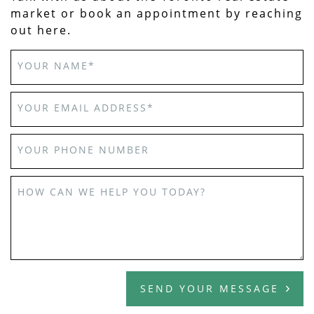
market or book an appointment by reaching
out here.
YOUR NAME
*
YOUR EMAIL ADDRESS
*
YOUR PHONE NUMBER
HOW CAN WE HELP YOU TODAY?
SEND YOUR MESSAGE