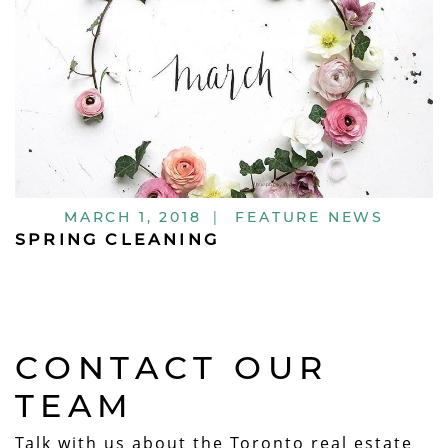
MARCH 1, 2018
|
FEATURE NEWS
SPRING CLEANING
CONTACT OUR
TEAM
Talk with us about the Toronto real estate