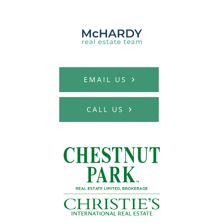
MCHARDY REAL E
EMAIL US
CALL US