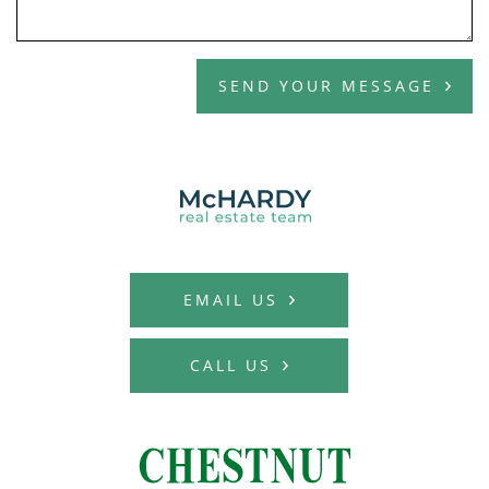
SEND YOUR MESSAGE
MCHARDY REAL E
EMAIL US
CALL US