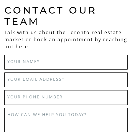
CONTACT OUR
TEAM
Talk with us about the Toronto real estate
market or book an appointment by reaching
out here.
YOUR NAME
*
YOUR EMAIL ADDRESS
*
YOUR PHONE NUMBER
HOW CAN WE HELP YOU TODAY?