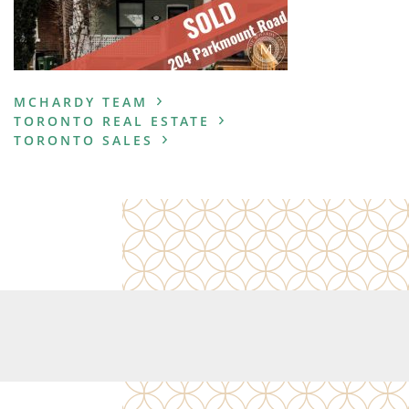
MCHARDY TEAM
TORONTO REAL ESTATE
TORONTO SALES