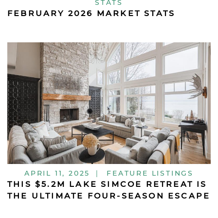
STATS
FEBRUARY 2026 MARKET STATS
APRIL 11, 2025
|
FEATURE LISTINGS
THIS $5.2M LAKE SIMCOE RETREAT IS
THE ULTIMATE FOUR-SEASON ESCAPE