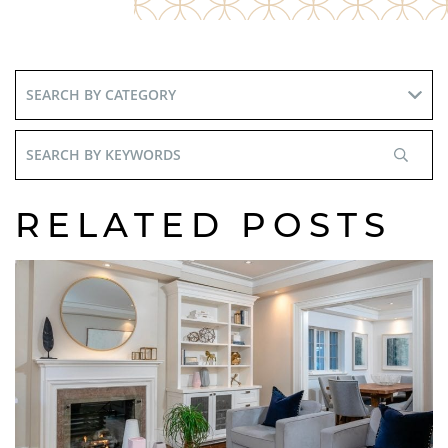
Search
By
Keywords
RELATED POSTS