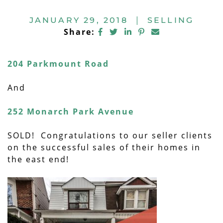
JANUARY 29, 2018
|
SELLING
Share on Facebook
Share on Twitter
Share on LinkedIn
Share on Pintere
Share via ema
Share:
204 Parkmount Road
And
252 Monarch Park Avenue
SOLD! Congratulations to our seller clients
on the successful sales of their homes in
the east end!