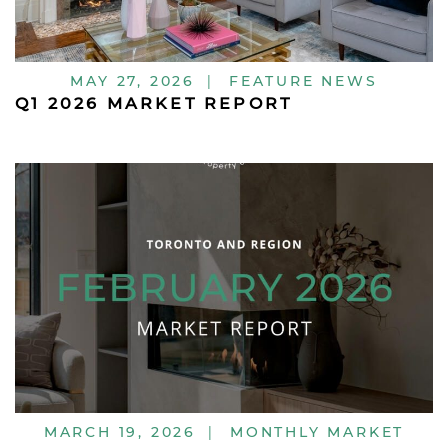
MAY 27, 2026
|
FEATURE NEWS
Q1 2026 MARKET REPORT
MARCH 19, 2026
|
MONTHLY MARKET