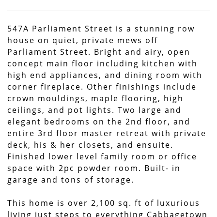
547A Parliament Street is a stunning row
house on quiet, private mews off
Parliament Street. Bright and airy, open
concept main floor including kitchen with
high end appliances, and dining room with
corner fireplace. Other finishings include
crown mouldings, maple flooring, high
ceilings, and pot lights. Two large and
elegant bedrooms on the 2nd floor, and
entire 3rd floor master retreat with private
deck, his & her closets, and ensuite.
Finished lower level family room or office
space with 2pc powder room. Built- in
garage and tons of storage.
This home is over 2,100 sq. ft of luxurious
living just steps to everything Cabbagetown