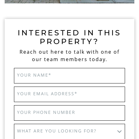
INTERESTED IN THIS
PROPERTY?
Reach out here to talk with one of
our team members today.
YOUR NAME
*
YOUR EMAIL ADDRESS
*
YOUR PHONE NUMBER
WHAT ARE YOU LOOKING FOR?