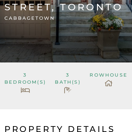
STREET, TORONTO
CABBAGETOWN
3
3
ROWHOUSE
BEDROOM(S)
BATH(S)
PROPERTY DETAILS