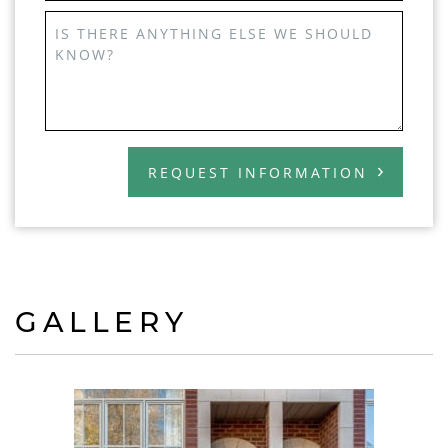
IS THERE ANYTHING ELSE WE SHOULD
KNOW?
REQUEST INFORMATION
GALLERY