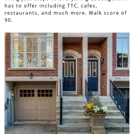
has to offer including TTC, cafes,
restaurants, and much more. Walk score of
90.