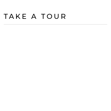
TAKE A TOUR