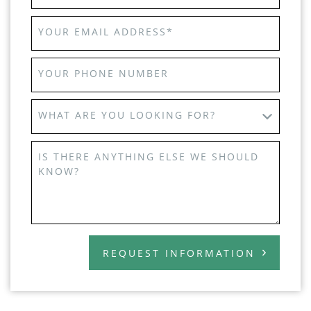
YOUR EMAIL ADDRESS
*
YOUR PHONE NUMBER
WHAT ARE YOU LOOKING FOR?
IS THERE ANYTHING ELSE WE SHOULD
KNOW?
REQUEST INFORMATION