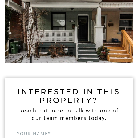
INTERESTED IN THIS
PROPERTY?
Reach out here to talk with one of
our team members today.
YOUR NAME
*