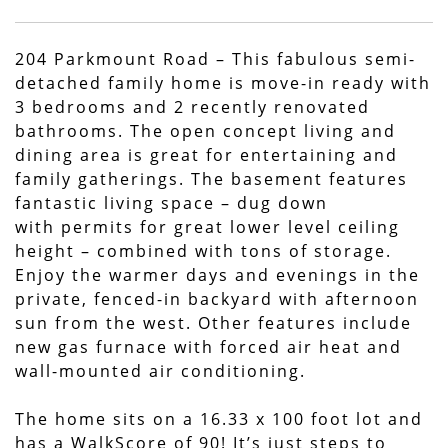
204 Parkmount Road – This fabulous semi-
detached family home is move-in ready with
3 bedrooms and 2 recently renovated
bathrooms. The open concept living and
dining area is great for entertaining and
family gatherings. The basement features
fantastic living space – dug down
with permits for great lower level ceiling
height – combined with tons of storage.
Enjoy the warmer days and evenings in the
private, fenced-in backyard with afternoon
sun from the west. Other features include
new gas furnace with forced air heat and
wall-mounted air conditioning.
The home sits on a 16.33 x 100 foot lot and
has a WalkScore of 90! It’s just steps to