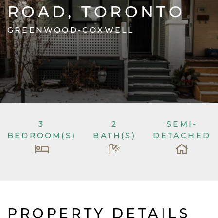
ROAD, TORONTO
GREENWOOD-COXWELL
3
2
SEMI-
BEDROOM(S)
BATH(S)
DETACHED
PROPERTY DETAILS