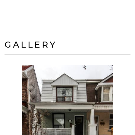
GALLERY