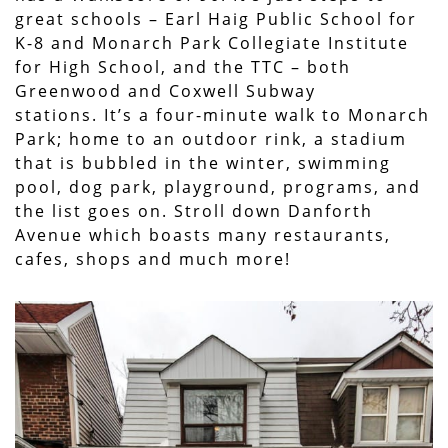
great schools – Earl Haig Public School for
K-8 and Monarch Park Collegiate Institute
for High School, and the TTC – both
Greenwood and Coxwell Subway
stations. It’s a four-minute walk to Monarch
Park; home to an outdoor rink, a stadium
that is bubbled in the winter, swimming
pool, dog park, playground, programs, and
the list goes on. Stroll down Danforth
Avenue which boasts many restaurants,
cafes, shops and much more!