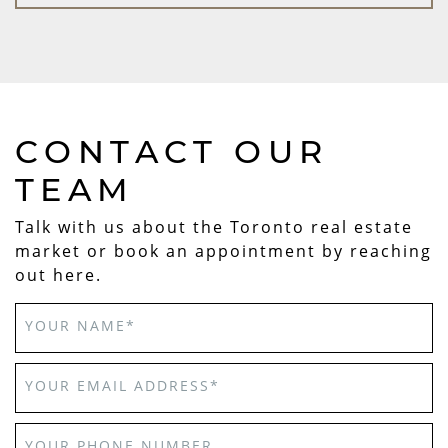
CONTACT OUR
TEAM
Talk with us about the Toronto real estate
market or book an appointment by reaching
out here.
YOUR NAME
*
YOUR EMAIL ADDRESS
*
YOUR PHONE NUMBER