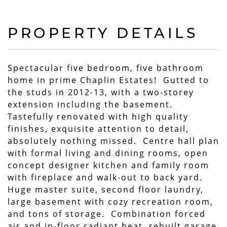
PROPERTY DETAILS
Spectacular five bedroom, five bathroom
home in prime Chaplin Estates! Gutted to
the studs in 2012-13, with a two-storey
extension including the basement.
Tastefully renovated with high quality
finishes, exquisite attention to detail,
absolutely nothing missed. Centre hall plan
with formal living and dining rooms, open
concept designer kitchen and family room
with fireplace and walk-out to back yard.
Huge master suite, second floor laundry,
large basement with cozy recreation room,
and tons of storage. Combination forced
air and in-floor radiant heat, rebuilt garage