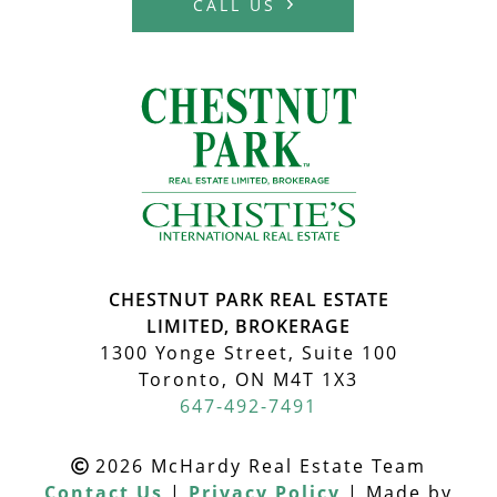
CALL US
MCHARDY REA
CHESTNUT PARK REAL ESTATE
LIMITED, BROKERAGE
1300 Yonge Street, Suite 100
Toronto, ON M4T 1X3
647-492-7491
2026 McHardy Real Estate Team
Contact Us
|
Privacy Policy
|
Made by