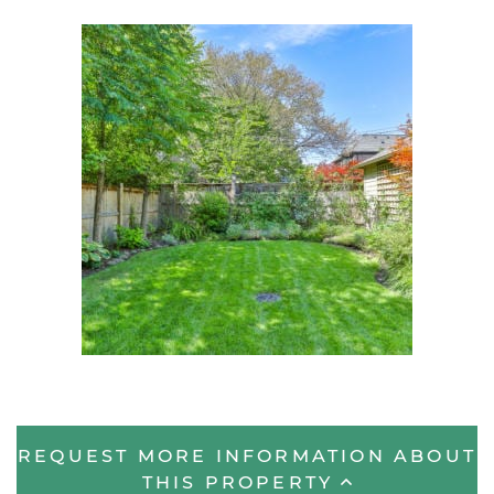
REQUEST MORE INFORMATION ABOUT
THIS PROPERTY