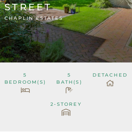
STREET
CHAPLIN ESTATES
5
5
DETACHED
BEDROOM(S)
BATH(S)
2-STOREY