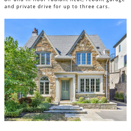
and private drive for up to three cars.