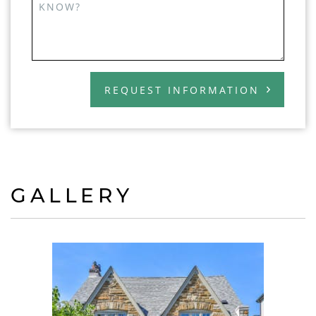
KNOW?
REQUEST INFORMATION
GALLERY