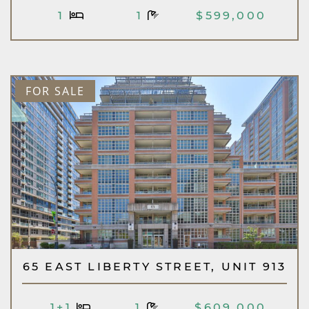
1
1
$599,000
FOR SALE
65 EAST LIBERTY STREET, UNIT 913
1+1
1
$609,000