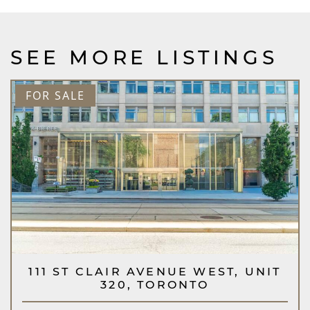
SEE MORE LISTINGS
FOR SALE
111 ST CLAIR AVENUE WEST, UNIT
320, TORONTO