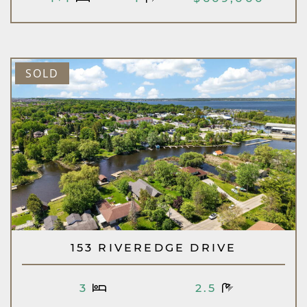
SOLD
153 RIVEREDGE DRIVE
3
2.5