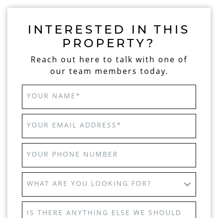
INTERESTED IN THIS
PROPERTY?
Reach out here to talk with one of
our team members today.
YOUR NAME
*
YOUR EMAIL ADDRESS
*
YOUR PHONE NUMBER
WHAT ARE YOU LOOKING FOR?
IS THERE ANYTHING ELSE WE SHOULD