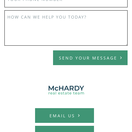
HOW CAN WE HELP YOU TODAY?
SEND YOUR MESSAGE
MCHARDY REAL E
EMAIL US