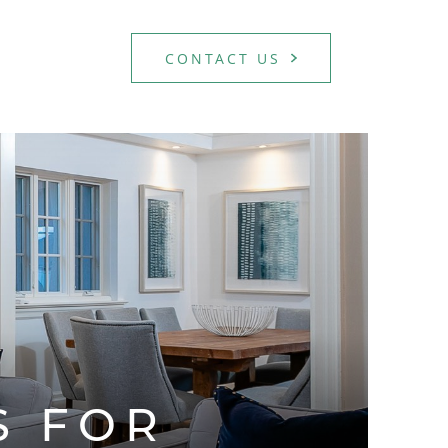
CONTACT US
TATE TEAM
S FOR