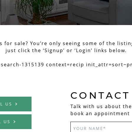
for sale? You’re only seeing some of the listin
just click the ‘Signup’ or ‘Login’ links below.
=search-1315139 context=recip init_attr=sort~p
CONTACT
L US
Talk with us about th
book an appointment 
L US
EAL ESTATE TE
YOUR NAME
*