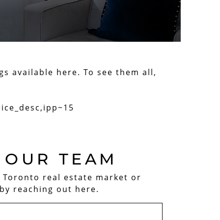
gs available here. To see them all,
rice_desc,ipp~15
 OUR TEAM
e Toronto real estate market or
by reaching out here.
AM