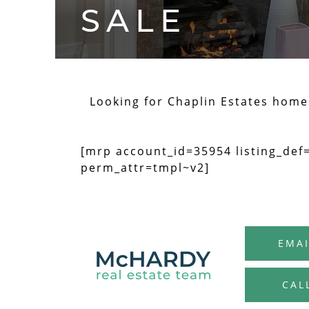
SALE
Looking for Chaplin Estates homes 
[mrp account_id=35954 listing_def
perm_attr=tmpl~v2]
EMAI
CAL
MCHARDY R