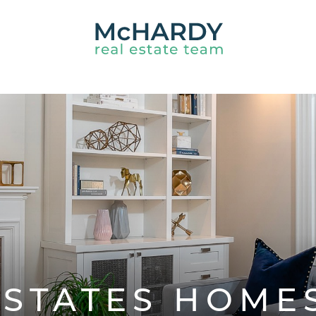
HARDY REAL ES
ESTATES HOME