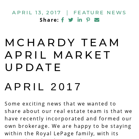
APRIL 13, 2017
|
FEATURE NEWS
Share on Facebook
Share on Twitter
Share on LinkedIn
Share on Pintere
Share via ema
Share:
MCHARDY TEAM
APRIL MARKET
UPDATE
APRIL 2017
Some exciting news that we wanted to
share about our real estate team is that we
have recently incorporated and formed our
own brokerage. We are happy to be staying
within the Royal LePage family, with its