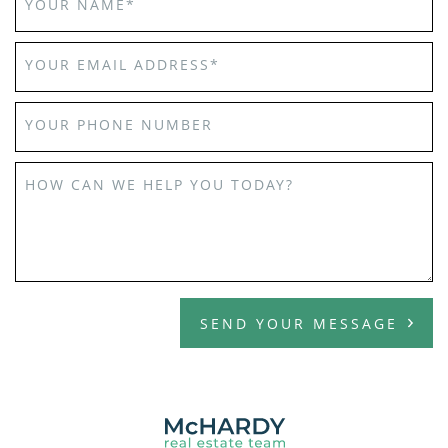
YOUR NAME
*
YOUR EMAIL ADDRESS
*
YOUR PHONE NUMBER
HOW CAN WE HELP YOU TODAY?
SEND YOUR MESSAGE