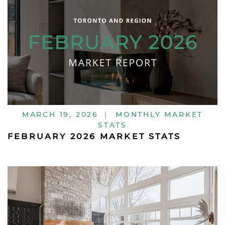
MARCH 19, 2026
|
MONTHLY MARKET
STATS
FEBRUARY 2026 MARKET STATS