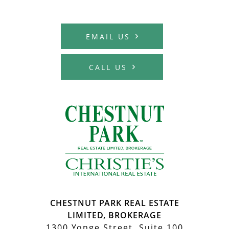
MCHARDY REAL E
EMAIL US
CALL US
MCHARDY REA
CHESTNUT PARK REAL ESTATE
LIMITED, BROKERAGE
1300 Yonge Street, Suite 100