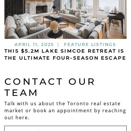
APRIL 11, 2025
|
FEATURE LISTINGS
THIS $5.2M LAKE SIMCOE RETREAT IS
THE ULTIMATE FOUR-SEASON ESCAPE
CONTACT OUR
TEAM
Talk with us about the Toronto real estate
market or book an appointment by reaching
out here.