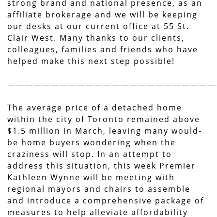
strong brand and national presence, as an
affiliate brokerage and we will be keeping
our desks at our current office at 55 St.
Clair West. Many thanks to our clients,
colleagues, families and friends who have
helped make this next step possible!
————————————————————————
The average price of a detached home
within the city of Toronto remained above
$1.5 million in March, leaving many would-
be home buyers wondering when the
craziness will stop. In an attempt to
address this situation, this week Premier
Kathleen Wynne will be meeting with
regional mayors and chairs to assemble
and introduce a comprehensive package of
measures to help alleviate affordability