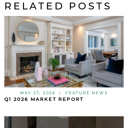
RELATED POSTS
MAY 27, 2026
|
FEATURE NEWS
Q1 2026 MARKET REPORT