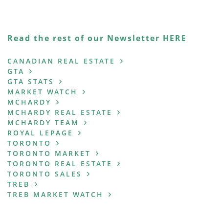
Read the rest of our Newsletter HERE
CANADIAN REAL ESTATE
GTA
GTA STATS
MARKET WATCH
MCHARDY
MCHARDY REAL ESTATE
MCHARDY TEAM
ROYAL LEPAGE
TORONTO
TORONTO MARKET
TORONTO REAL ESTATE
TORONTO SALES
TREB
TREB MARKET WATCH