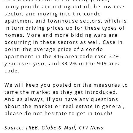
many people are opting out of the low-rise
sector, and moving into the condo
apartment and townhouse sectors, which is
in turn driving prices up for these types of
homes. More and more bidding wars are
occurring in these sectors as well. Case in
point: the average price of a condo
apartment in the 416 area code rose 32%
year-over-year, and 33.2% in the 905 area
code.
We will keep you posted on the measures to
tame the market as they get introduced.
And as always, if you have any questions
about the market or real estate in general,
please do not hesitate to get in touch!
Source: TREB, Globe & Mail, CTV News.