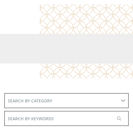
Search
By
Keywords