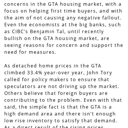
concerns in the GTA housing market, with a
focus on helping first time buyers, and with
the aim of not causing any negative fallout.
Even the economists at the big banks, such
as CIBC’s Benjamin Tal, until recently
bullish on the GTA housing market, are
seeing reasons for concern and support the
need for measures.
As detached home prices in the GTA
climbed 33.4% year-over year, John Tory
called for policy makers to ensure that
speculators are not driving up the market.
Others believe that foreign buyers are
contributing to the problem. Even with that
said, the simple fact is that the GTA is a
high demand area and there isn’t enough
low rise inventory to satisfy that demand.
As a direct result of the rising prices,